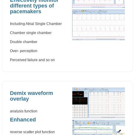
Effectively monitor
different types of
pacemakers
Including Atrial Single Chamber
Chamber single chamber
Double chamber
Over- perception
Perceived failure and so on
Demix waveform
overlay
analysis function
Enhanced
reverse scatter plot function