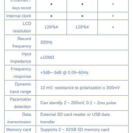
3 channels 7
●
●
×
days record
Internal clock
●
●
×
LCD
128*64
128*64
×
resolution
Record
200Hz
frequency
Input
≥10MΩ
impedance
Frequency
+3dB~-3dB @ 0.05~60Hz
response
Dynamic
10 mV, resistance to polarization ± 300mV
input range
Pacemaker
Can identify 2 ~ 200mV, 0.1 ~ 2ms pulse
detection
Data
External SD card reader or USB data
transmission
transfer
Memory card
Supports 2 ~ 32GB SD memory card