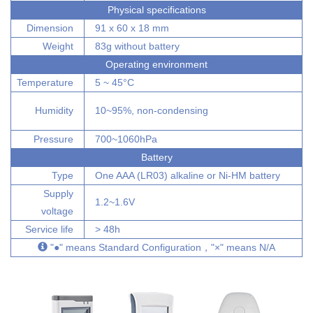
Physical specifications
Dimension
91 x 60 x 18 mm
Weight
83g without battery
Operating environment
Temperature
5 ~ 45°C
Humidity
10~95%, non-condensing
Pressure
700~1060hPa
Battery
Type
One AAA (LR03) alkaline or Ni-HM battery
Supply
1.2~1.6V
voltage
Service life
> 48h
"●" means Standard Configuration，"×" means N/A