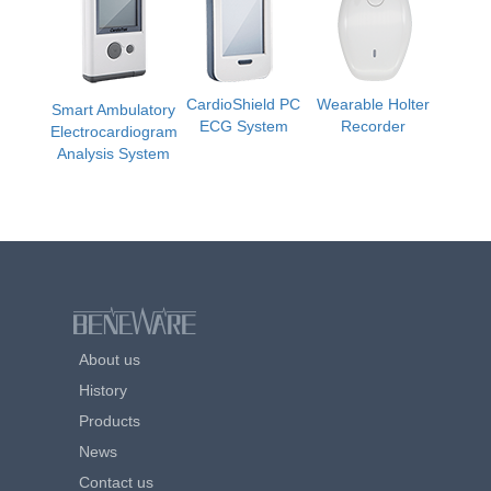
CardioShield PC
Wearable Holter
Smart Ambulatory
ECG System
Recorder
Electrocardiogram
Analysis System
About us
History
Products
News
Contact us