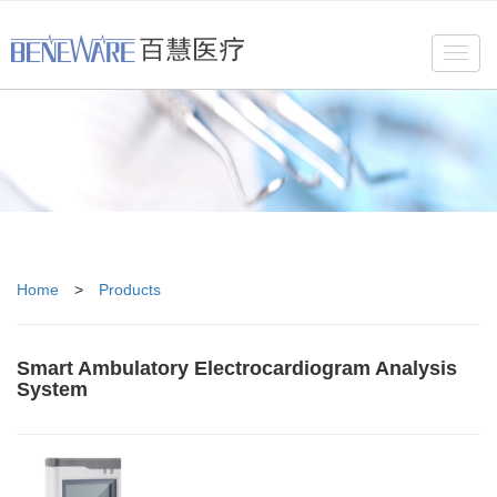
Toggl
navig
Home
>
Products
Smart Ambulatory Electrocardiogram Analysis
System