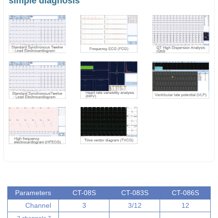
simple diagnosis
Parameters
CT-08S
CT-083S
CT-086S
Channel
3
3/12
12