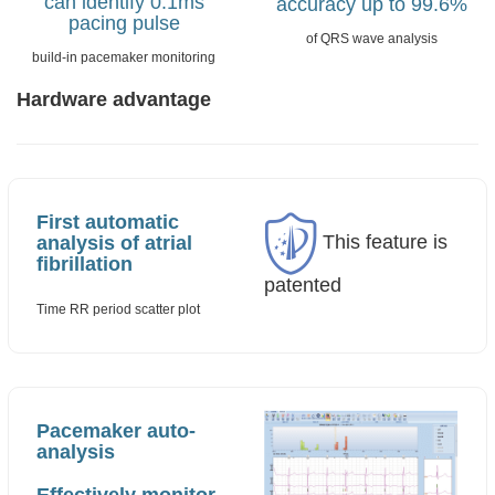
can identify 0.1ms
accuracy up to 99.6%
pacing pulse
of QRS wave analysis
build-in pacemaker monitoring
Hardware advantage
First automatic
This feature is
analysis of atrial
fibrillation
patented
Time RR period scatter plot
Pacemaker auto-
analysis