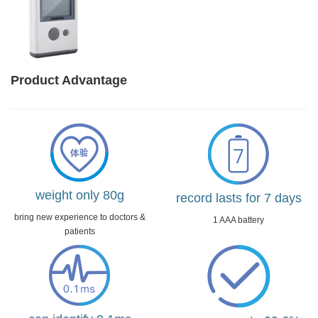
Product Advantage
weight only 80g
record lasts for 7 days
bring new experience to doctors &
1 AAA battery
patients