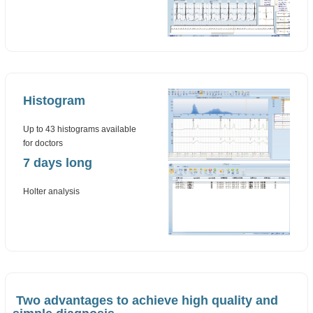
Histogram
Up to 43 histograms available
for doctors
7 days long
Holter analysis
Two advantages to achieve high quality and